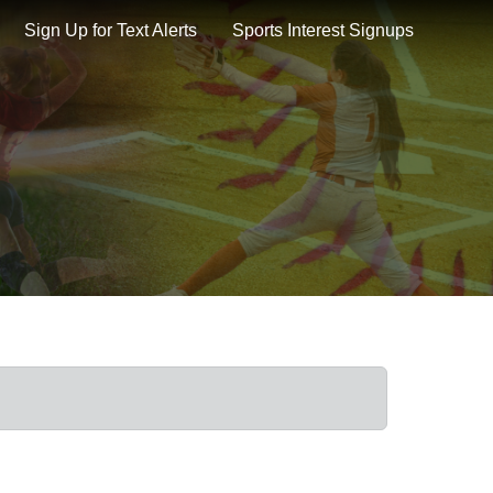
Sign Up for Text Alerts
Sports Interest Signups