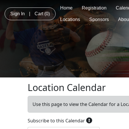
Home
Registration
Calen
Sign In
|
Cart
(0)
Locations
Sponsors
Abou
Location Calendar
Use this page to view the Calendar for a Loc
Subscribe to this Calendar