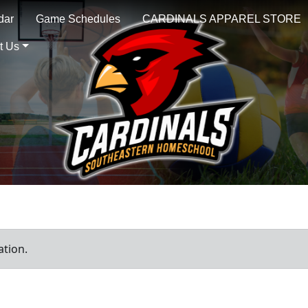
dar
Game Schedules
CARDINALS APPAREL STORE
t Us
ation.