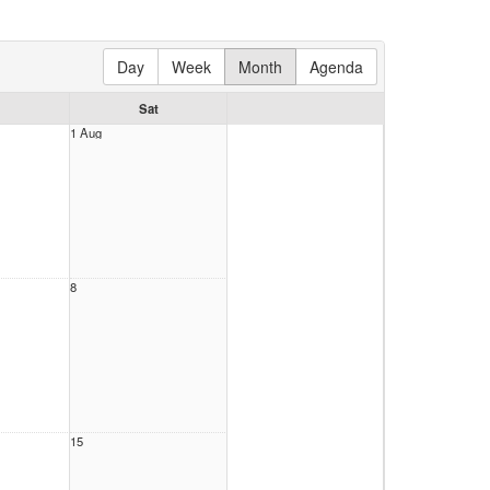
Day
Week
Month
Agenda
Sat
1 Aug
tice
30PM)
tice
all
30PM)
8
tice
30PM)
tice
all
30PM)
15
tice